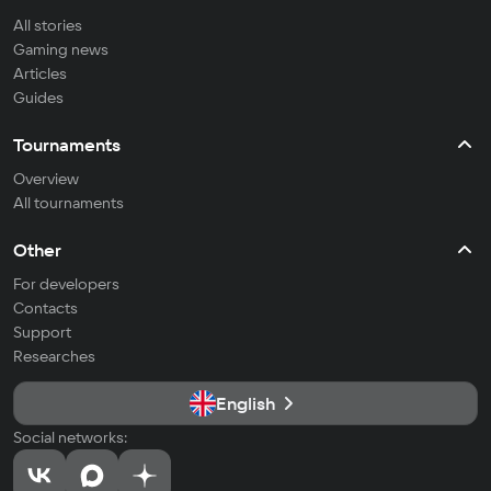
All stories
Gaming news
Articles
Guides
Tournaments
Overview
All tournaments
Other
For developers
Contacts
Support
Researches
English
Social networks: