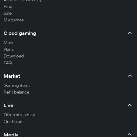
Free
Sale
My games
Cloud gaming
Main
Plans
Download
FAQ
Market
Gaming items
Refill balance
Live
Often streaming
On the air
Media