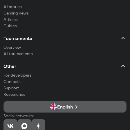
All stories
Gaming news
Articles
Guides
Tournaments
Overview
All tournaments
Other
For developers
Contacts
Support
Researches
English
Social networks: