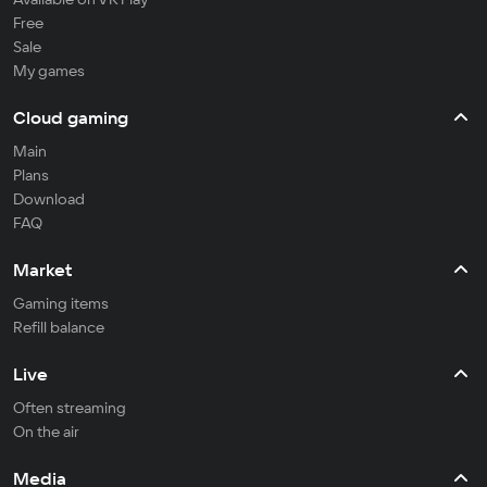
Free
Sale
My games
Cloud gaming
Main
Plans
Download
FAQ
Market
Gaming items
Refill balance
Live
Often streaming
On the air
Media