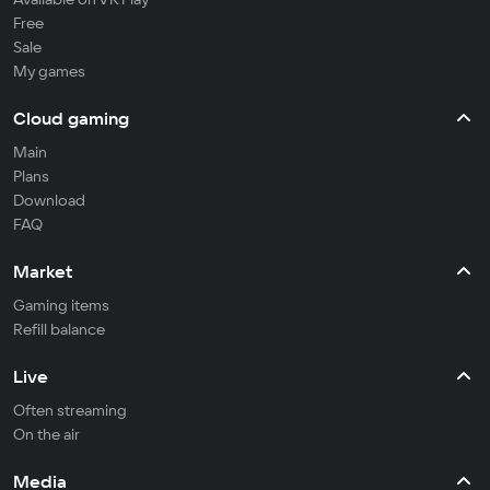
Free
Sale
My games
Cloud gaming
Main
Plans
Download
FAQ
Market
Gaming items
Refill balance
Live
Often streaming
On the air
Media