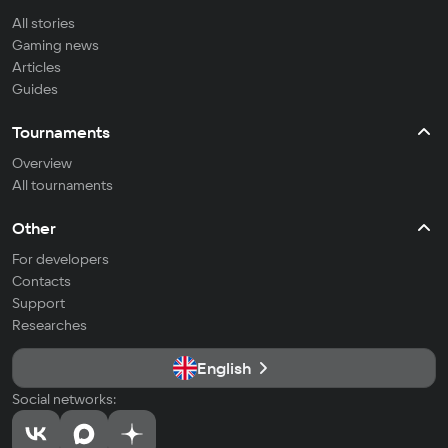
All stories
Gaming news
Articles
Guides
Tournaments
Overview
All tournaments
Other
For developers
Contacts
Support
Researches
English
Social networks: