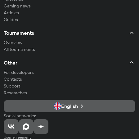
Gaming news
Articles
Guides
Tournaments
Overview
All tournaments
Other
For developers
Contacts
Support
Researches
English
Social networks:
User agreement