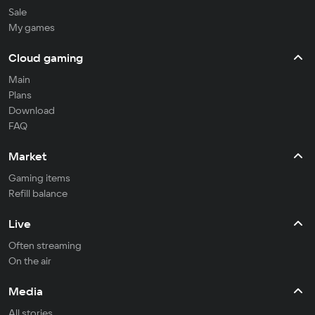
Sale
My games
Cloud gaming
Main
Plans
Download
FAQ
Market
Gaming items
Refill balance
Live
Often streaming
On the air
Media
All stories