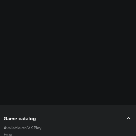
Game catalog
Available on VK Play
Free