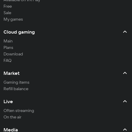
Free
Sale
My games
Cloud gaming
Main
Plans
Download
FAQ
Market
Gaming items
Refill balance
Live
Often streaming
On the air
Media