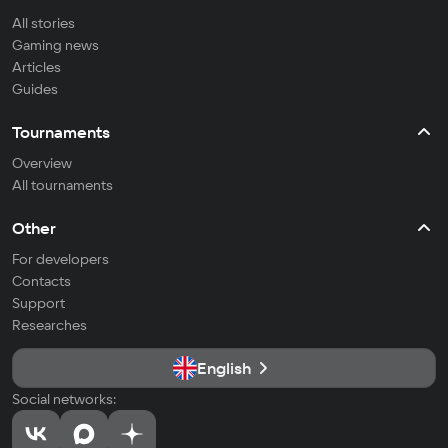
All stories
Gaming news
Articles
Guides
Tournaments
Overview
All tournaments
Other
For developers
Contacts
Support
Researches
English
Social networks: