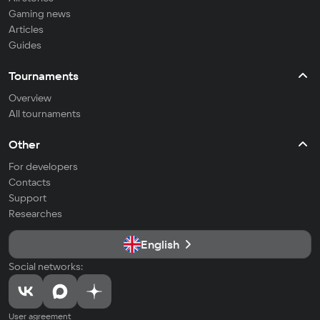
Gaming news
Articles
Guides
Tournaments
Overview
All tournaments
Other
For developers
Contacts
Support
Researches
English
Social networks:
User agreement