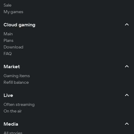
Sale
My games
Cloud gaming
Main
Plans
Download
FAQ
Market
Gaming items
Refill balance
Live
Often streaming
On the air
Media
All stories