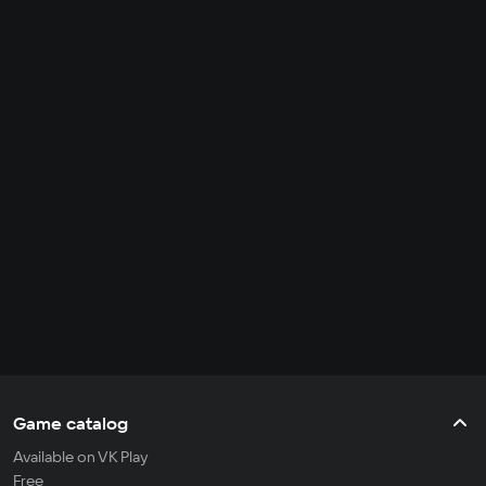
Game catalog
Available on VK Play
Free