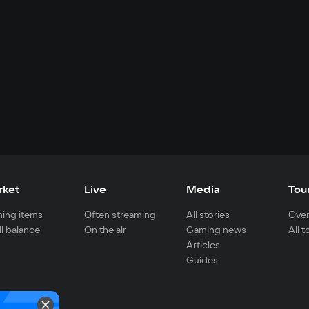
rket
Live
Media
Tou
ing items
Often streaming
All stories
Over
ll balance
On the air
Gaming news
All 
Articles
Guides