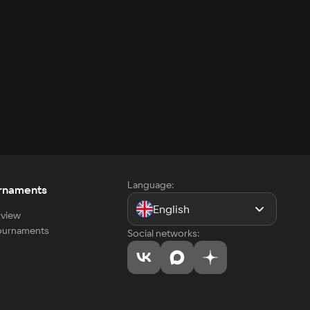
Language:
rnaments
English
view
tournaments
Social networks: