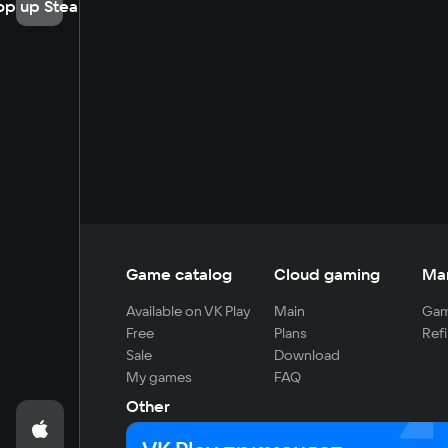
op up Steam
Game catalog
Cloud gaming
Ma
Available on VK Play
Main
Gam
Free
Plans
Refi
Sale
Download
My games
FAQ
Other
For developers