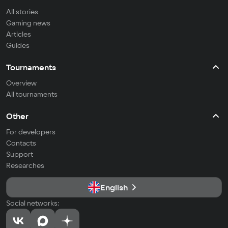
All stories
Gaming news
Articles
Guides
Tournaments
Overview
All tournaments
Other
For developers
Contacts
Support
Researches
English
Social networks: