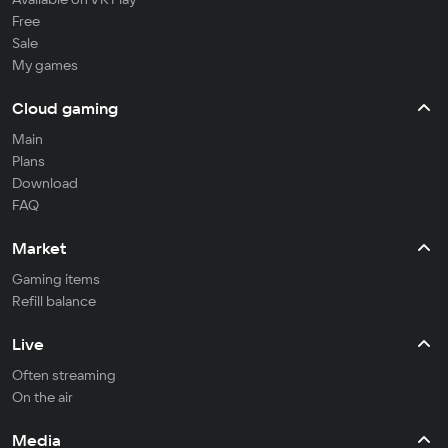
Free
Sale
My games
Cloud gaming
Main
Plans
Download
FAQ
Market
Gaming items
Refill balance
Live
Often streaming
On the air
Media