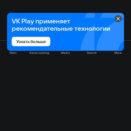
VK Play применяет
рекомендательные технологии
Узнать больше
Main
Game catalog
Media
Search
More
Game catalog
Available on VK Play
Free
Sale
My games
Cloud gaming