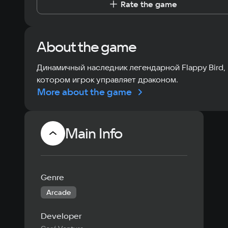
Rate the game
About the game
Динамичный наследник легендарной Flappy Bird, 
котором игрок управляет драконом.
More about the game
Main Info
Genre
Arcade
Developer