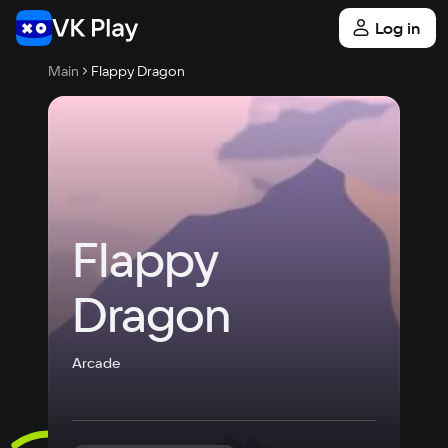
Log in
Main
Flappy Dragon
Flappy 
Dragon
Arcade