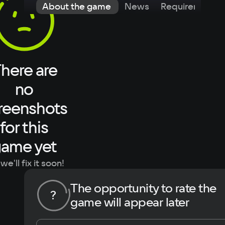
About the game
News
Requirements
here are
no
reenshots
for this
ame yet
we'll fix it soon!
The opportunity to rate the
?
game will appear later