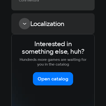
Coré Ventura
Localization
Interested in
Language
Text
Voiceover
Language
something else, huh?
Russian
Spanish
English
French
Hundreds more games are waiting for
Simplified
German
you in the catalog
Chinese
Arabic
Italian
Korean
Portugues
Open catalog
Japanese
Turkish