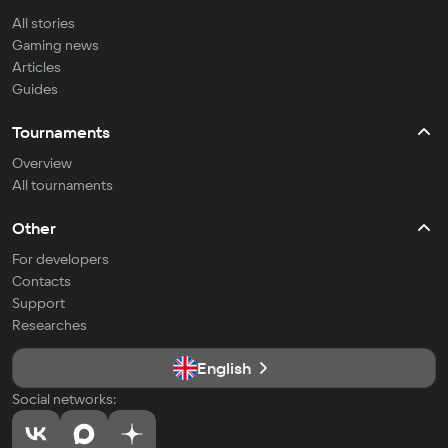
All stories
Gaming news
Articles
Guides
Tournaments
Overview
All tournaments
Other
For developers
Contacts
Support
Researches
English
Social networks: