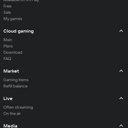
Free
Sale
My games
Cloud gaming
Main
Plans
Download
FAQ
Market
Gaming items
Refill balance
Live
Often streaming
On the air
Media