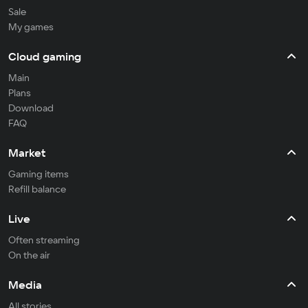
Sale
My games
Cloud gaming
Main
Plans
Download
FAQ
Market
Gaming items
Refill balance
Live
Often streaming
On the air
Media
All stories