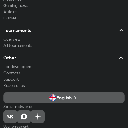
Gaming news
Articles
Guides
Tournaments
Overview
All tournaments
Other
For developers
Contacts
Support
Researches
English
Social networks:
User agreement