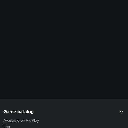
Game catalog
Available on VK Play
Free