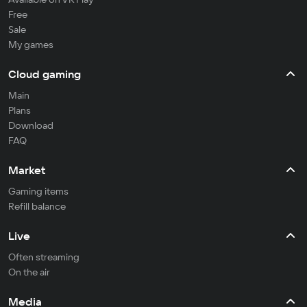
Free
Sale
My games
Cloud gaming
Main
Plans
Download
FAQ
Market
Gaming items
Refill balance
Live
Often streaming
On the air
Media