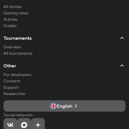
All stories
Gaming news
Articles
Guides
Tournaments
Overview
All tournaments
Other
For developers
Contacts
Support
Researches
English
Social networks: