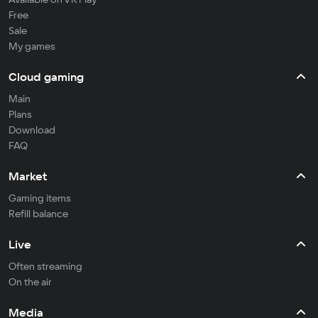
Free
Sale
My games
Cloud gaming
Main
Plans
Download
FAQ
Market
Gaming items
Refill balance
Live
Often streaming
On the air
Media