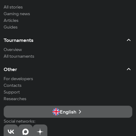
All stories
Gaming news
Articles
Guides
Tournaments
Overview
All tournaments
Other
For developers
Contacts
Support
Researches
English
Social networks: