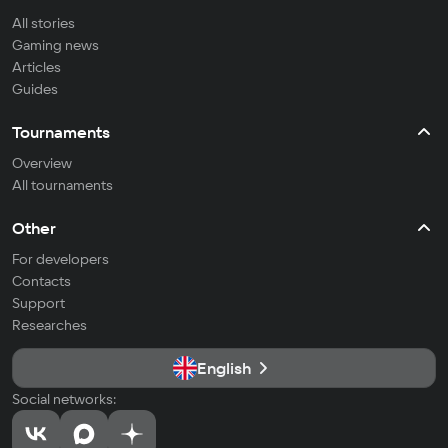
All stories
Gaming news
Articles
Guides
Tournaments
Overview
All tournaments
Other
For developers
Contacts
Support
Researches
English
Social networks: