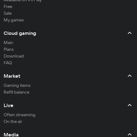
Free
Sale
My games
Cloud gaming
Main
Plans
Download
FAQ
Market
Gaming items
Refill balance
Live
Often streaming
On the air
Media