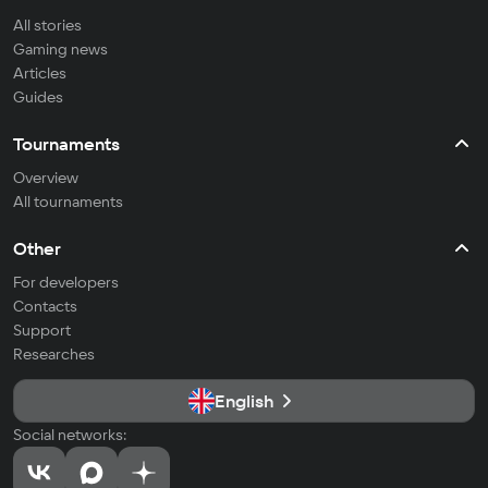
All stories
Gaming news
Articles
Guides
Tournaments
Overview
All tournaments
Other
For developers
Contacts
Support
Researches
English
Social networks: