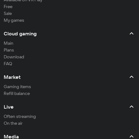
Free
Sale
My games
Cloud gaming
Main
Plans
Download
FAQ
Market
Gaming items
Refill balance
Live
Often streaming
On the air
Media