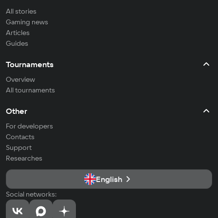
All stories
Gaming news
Articles
Guides
Tournaments
Overview
All tournaments
Other
For developers
Contacts
Support
Researches
English
Social networks: