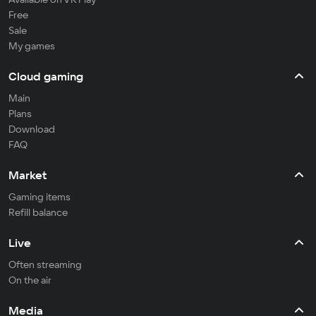
Free
Sale
My games
Cloud gaming
Main
Plans
Download
FAQ
Market
Gaming items
Refill balance
Live
Often streaming
On the air
Media