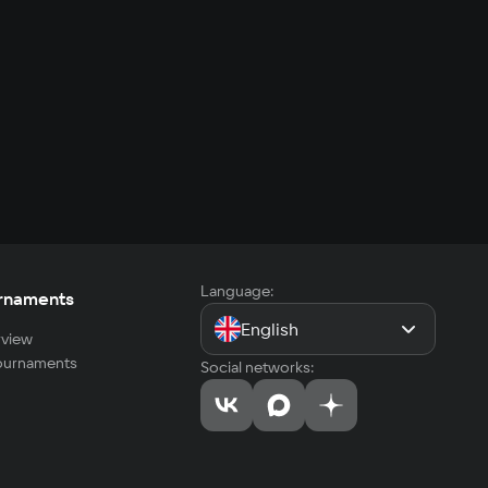
Language:
rnaments
English
view
tournaments
Social networks: