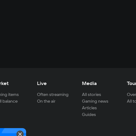
rket
Live
Media
Tou
ing items
Often streaming
All stories
Over
ll balance
On the air
Gaming news
All 
Articles
Guides