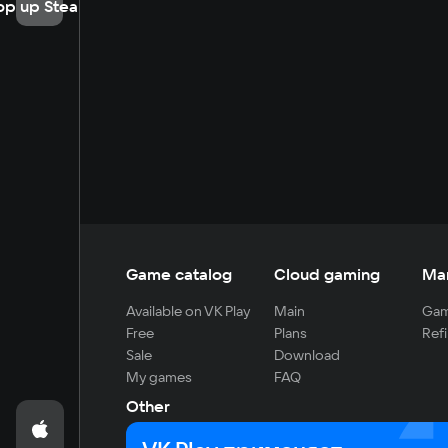
op up Steam
Game catalog
Cloud gaming
Ma
Available on VK Play
Main
Gam
Free
Plans
Refi
Sale
Download
My games
FAQ
Other
For developers