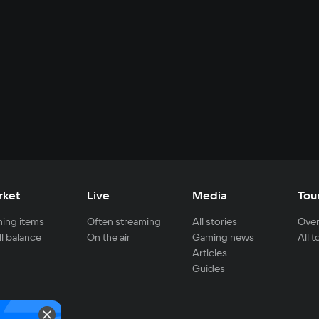
rket
Live
Media
Tou
ing items
Often streaming
All stories
Over
ll balance
On the air
Gaming news
All 
Articles
Guides