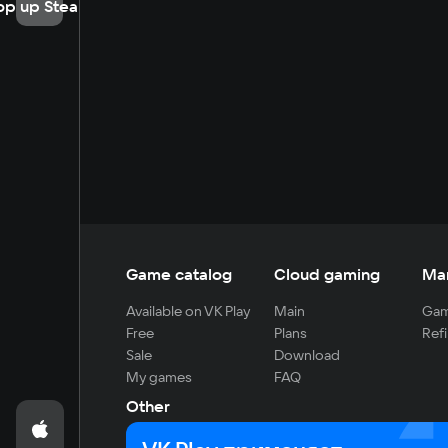
op up Steam
Game catalog
Cloud gaming
Ma
Available on VK Play
Main
Gam
Free
Plans
Refi
Sale
Download
My games
FAQ
Other
For developers