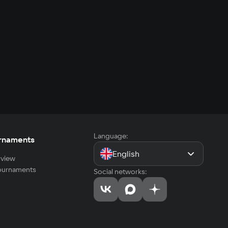
Language:
rnaments
English
view
tournaments
Social networks: