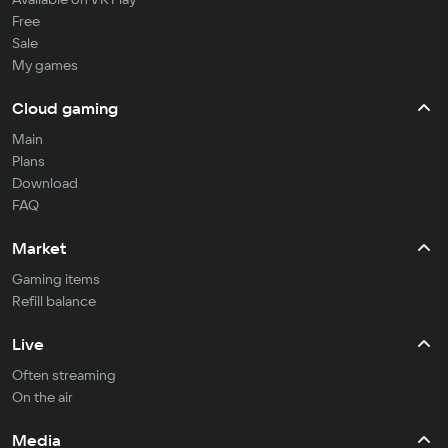
Free
Sale
My games
Cloud gaming
Main
Plans
Download
FAQ
Market
Gaming items
Refill balance
Live
Often streaming
On the air
Media