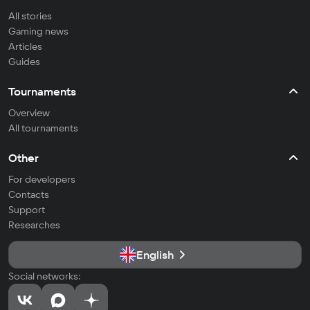
All stories
Gaming news
Articles
Guides
Tournaments
Overview
All tournaments
Other
For developers
Contacts
Support
Researches
English
Social networks: