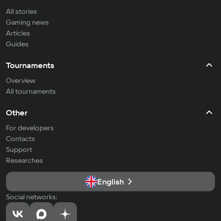
All stories
Gaming news
Articles
Guides
Tournaments
Overview
All tournaments
Other
For developers
Contacts
Support
Researches
English
Social networks: