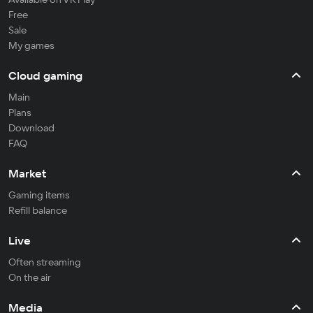
Free
Sale
My games
Cloud gaming
Main
Plans
Download
FAQ
Market
Gaming items
Refill balance
Live
Often streaming
On the air
Media