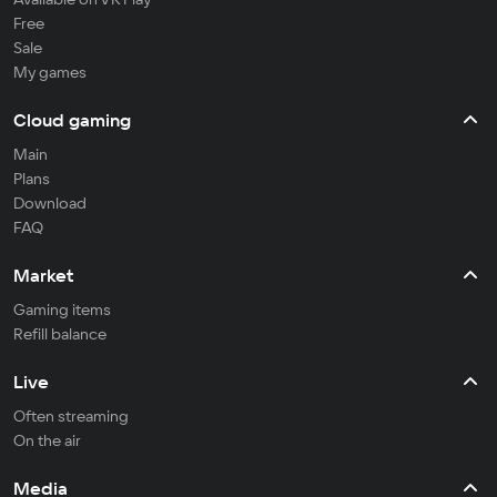
Free
Sale
My games
Cloud gaming
Main
Plans
Download
FAQ
Market
Gaming items
Refill balance
Live
Often streaming
On the air
Media