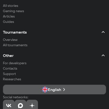
All stories
Gaming news
Articles
Guides
Tournaments
Overview
All tournaments
Other
For developers
Contacts
Support
Researches
English
Social networks: