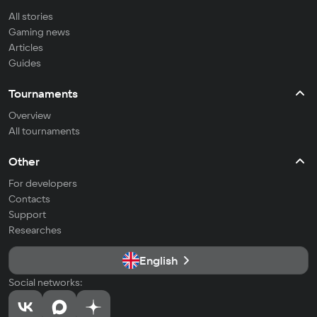
All stories
Gaming news
Articles
Guides
Tournaments
Overview
All tournaments
Other
For developers
Contacts
Support
Researches
English
Social networks: