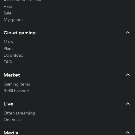
Free
Sale
My games
Cloud gaming
Main
Plans
Download
FAQ
Market
Gaming items
Refill balance
Live
Often streaming
On the air
Media