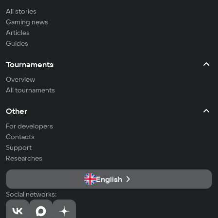
All stories
Gaming news
Articles
Guides
Tournaments
Overview
All tournaments
Other
For developers
Contacts
Support
Researches
English
Social networks: