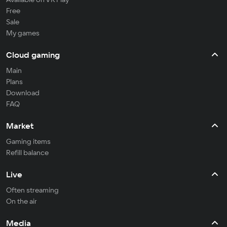
Free
Sale
My games
Cloud gaming
Main
Plans
Download
FAQ
Market
Gaming items
Refill balance
Live
Often streaming
On the air
Media