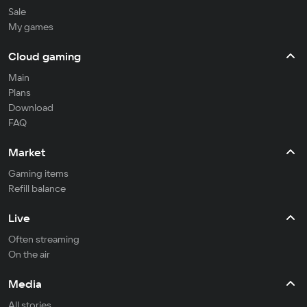
Sale
My games
Cloud gaming
Main
Plans
Download
FAQ
Market
Gaming items
Refill balance
Live
Often streaming
On the air
Media
All stories