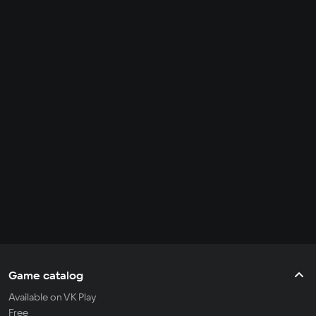
Game catalog
Available on VK Play
Free