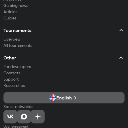
Gaming news
Articles
Guides
Tournaments
Overview
All tournaments
Other
For developers
Contacts
Support
Researches
English
Social networks:
User agreement