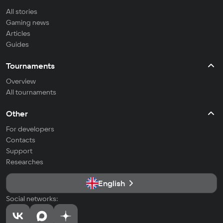
All stories
Gaming news
Articles
Guides
Tournaments
Overview
All tournaments
Other
For developers
Contacts
Support
Researches
English
Social networks: