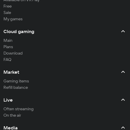
Free
Sale
My games
Cloud gaming
Main
Plans
Download
FAQ
Market
Gaming items
Refill balance
Live
Often streaming
On the air
Media