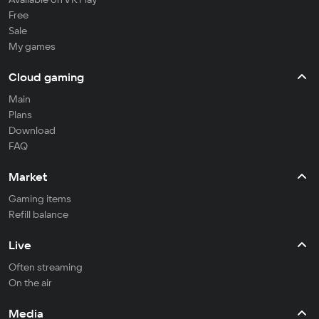
Free
Sale
My games
Cloud gaming
Main
Plans
Download
FAQ
Market
Gaming items
Refill balance
Live
Often streaming
On the air
Media