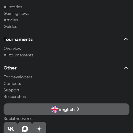
All stories
Gaming news
Articles
Guides
Tournaments
Overview
All tournaments
Other
For developers
Contacts
Support
Researches
English
Social networks: