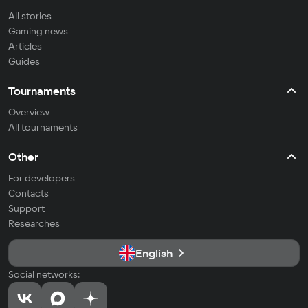
All stories
Gaming news
Articles
Guides
Tournaments
Overview
All tournaments
Other
For developers
Contacts
Support
Researches
English
Social networks: