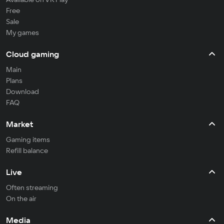
Free
Sale
My games
Cloud gaming
Main
Plans
Download
FAQ
Market
Gaming items
Refill balance
Live
Often streaming
On the air
Media