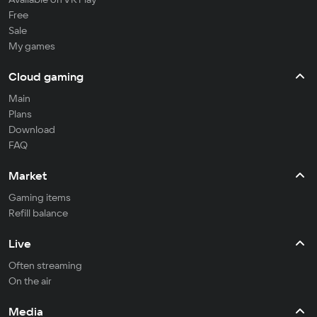
Free
Sale
My games
Cloud gaming
Main
Plans
Download
FAQ
Market
Gaming items
Refill balance
Live
Often streaming
On the air
Media