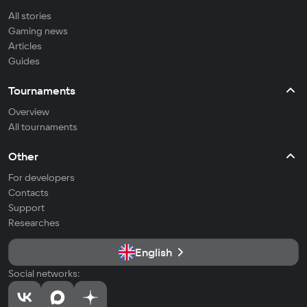
All stories
Gaming news
Articles
Guides
Tournaments
Overview
All tournaments
Other
For developers
Contacts
Support
Researches
English
Social networks: