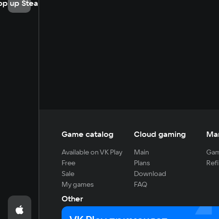
op up Steam
Game catalog
Cloud gaming
Ma
Available on VK Play
Main
Gam
Free
Plans
Refi
Sale
Download
My games
FAQ
Other
For developers