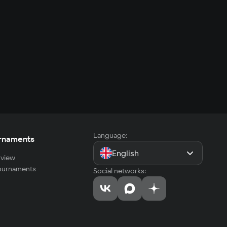
Language:
rnaments
English
view
tournaments
Social networks: