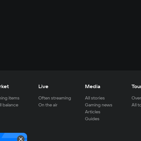
rket
Live
Media
Tou
ing items
Often streaming
All stories
Over
ll balance
On the air
Gaming news
All 
Articles
Guides