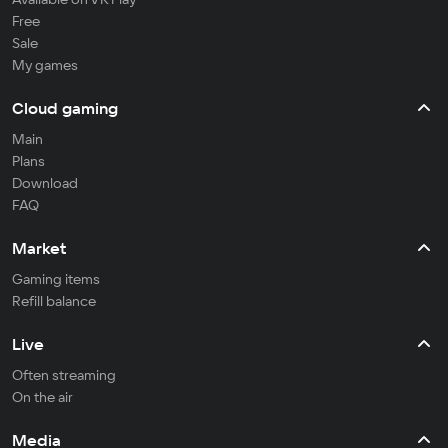
Free
Sale
My games
Cloud gaming
Main
Plans
Download
FAQ
Market
Gaming items
Refill balance
Live
Often streaming
On the air
Media