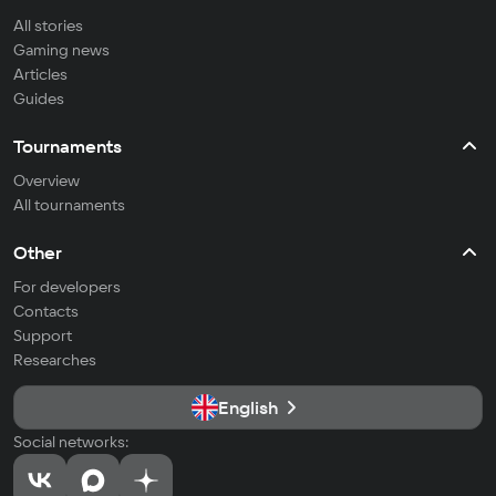
All stories
Gaming news
Articles
Guides
Tournaments
Overview
All tournaments
Other
For developers
Contacts
Support
Researches
English
Social networks: