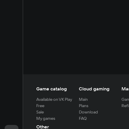
Game catalog
Cloud gaming
Ma
Available on VK Play
Main
Gam
Free
Plans
Refi
Sale
Download
My games
FAQ
Other