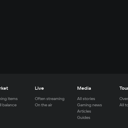
rket
Live
Media
Tou
ing items
Often streaming
All stories
Over
ll balance
On the air
Gaming news
All 
Articles
Guides