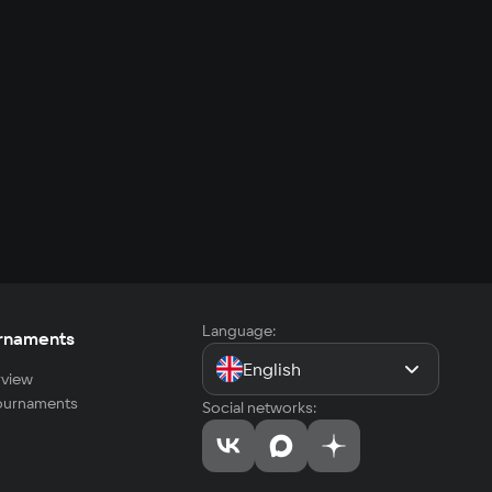
Language:
rnaments
English
view
tournaments
Social networks: