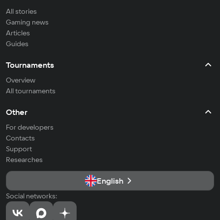
All stories
Gaming news
Articles
Guides
Tournaments
Overview
All tournaments
Other
For developers
Contacts
Support
Researches
English
Social networks: