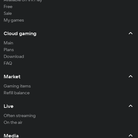
Free
Sale
My games
Cloud gaming
Main
Plans
Download
FAQ
Market
Gaming items
Refill balance
Live
Often streaming
On the air
Media