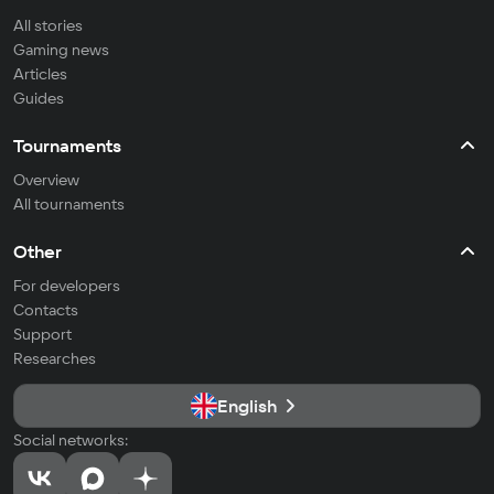
All stories
Gaming news
Articles
Guides
Tournaments
Overview
All tournaments
Other
For developers
Contacts
Support
Researches
English
Social networks: