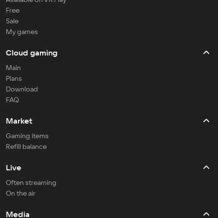
Free
Sale
My games
Cloud gaming
Main
Plans
Download
FAQ
Market
Gaming items
Refill balance
Live
Often streaming
On the air
Media