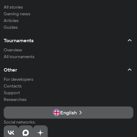
All stories
Gaming news
Articles
Guides
Tournaments
Overview
All tournaments
Other
For developers
Contacts
Support
Researches
English
Social networks: