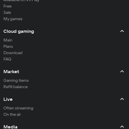
Free
Sale
My games
Cloud gaming
Main
Plans
Download
FAQ
Market
Gaming items
Refill balance
Live
Often streaming
On the air
Media