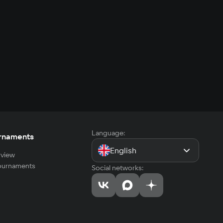
Language:
rnaments
English
view
tournaments
Social networks: