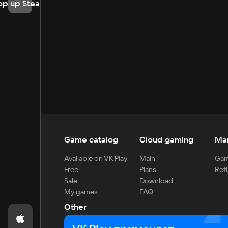
op up Steam
Game catalog
Cloud gaming
Ma
Available on VK Play
Main
Gam
Free
Plans
Refi
Sale
Download
My games
FAQ
Other
For developers