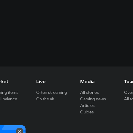
rket
Live
Media
Tou
ing items
Often streaming
All stories
Over
ll balance
On the air
Gaming news
All 
Articles
Guides