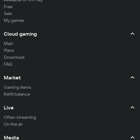
Free
Sale
My games
Cloud gaming
Main
Plans
Download
FAQ
Market
Gaming items
Refill balance
Live
Often streaming
On the air
Media