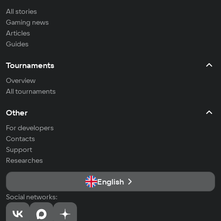
All stories
Gaming news
Articles
Guides
Tournaments
Overview
All tournaments
Other
For developers
Contacts
Support
Researches
English
Social networks: