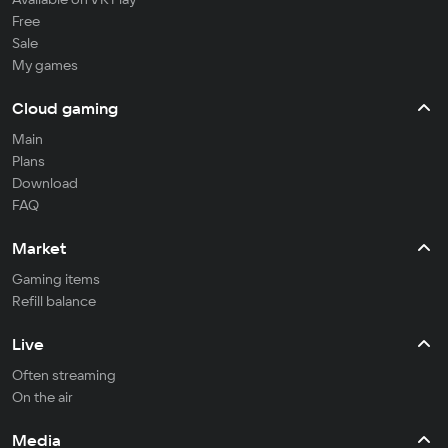
Free
Sale
My games
Cloud gaming
Main
Plans
Download
FAQ
Market
Gaming items
Refill balance
Live
Often streaming
On the air
Media