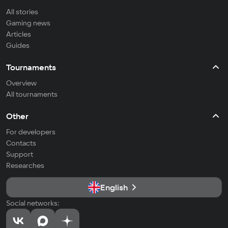
All stories
Gaming news
Articles
Guides
Tournaments
Overview
All tournaments
Other
For developers
Contacts
Support
Researches
English
Social networks: