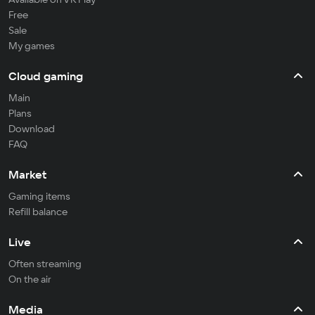
Free
Sale
My games
Cloud gaming
Main
Plans
Download
FAQ
Market
Gaming items
Refill balance
Live
Often streaming
On the air
Media