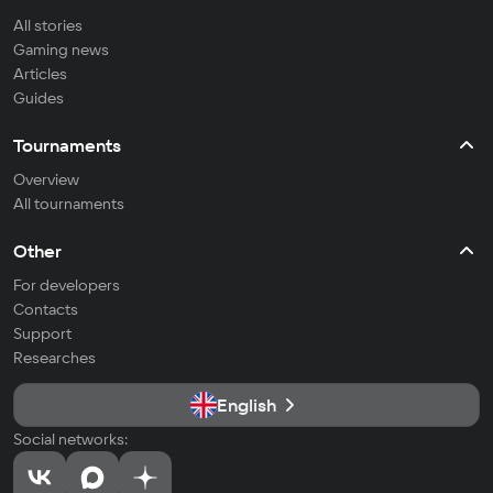
All stories
Gaming news
Articles
Guides
Tournaments
Overview
All tournaments
Other
For developers
Contacts
Support
Researches
English
Social networks: