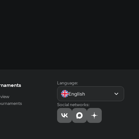
Language:
rnaments
English
view
tournaments
Social networks: