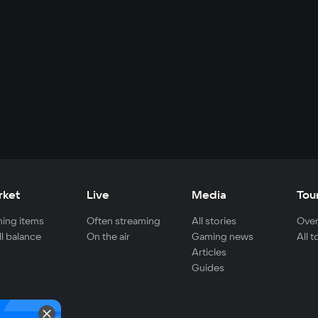
rket
Live
Media
Tou
ing items
Often streaming
All stories
Over
ll balance
On the air
Gaming news
All 
Articles
Guides