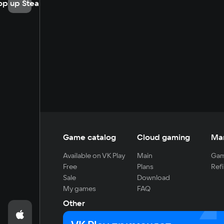
op up Steam
Game catalog
Cloud gaming
Ma
Available on VK Play
Main
Gam
Free
Plans
Refi
Sale
Download
My games
FAQ
Other
For developers