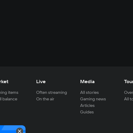
rket
Live
Media
Tou
ing items
Often streaming
All stories
Over
ll balance
On the air
Gaming news
All 
Articles
Guides