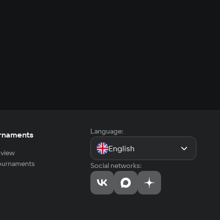
Language:
rnaments
English
view
tournaments
Social networks: