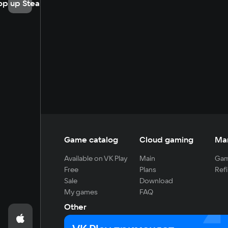
op up Steam
Game catalog
Cloud gaming
Ma
Available on VK Play
Main
Gam
Free
Plans
Refi
Sale
Download
My games
FAQ
Other
For developers