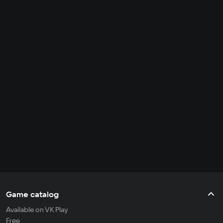
Game catalog
Available on VK Play
Free