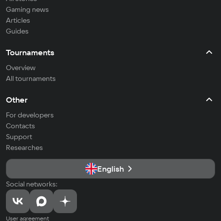
Gaming news
Articles
Guides
Tournaments
Overview
All tournaments
Other
For developers
Contacts
Support
Researches
English
Social networks:
User agreement