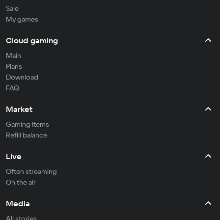
Sale
My games
Cloud gaming
Main
Plans
Download
FAQ
Market
Gaming items
Refill balance
Live
Often streaming
On the air
Media
All stories