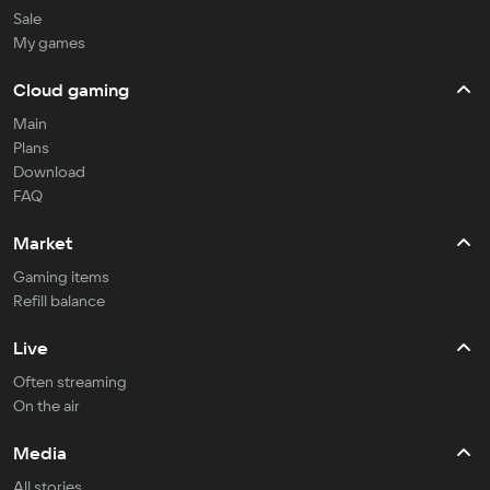
Sale
My games
Cloud gaming
Main
Plans
Download
FAQ
Market
Gaming items
Refill balance
Live
Often streaming
On the air
Media
All stories