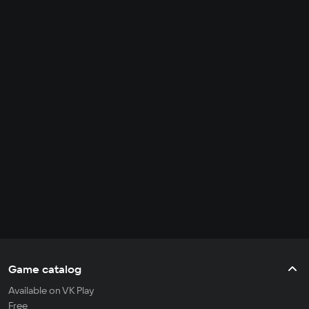
Game catalog
Available on VK Play
Free