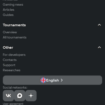
Gaming news
Articles
Guides
Tournaments
Overview
All tournaments
Other
For developers
Contacts
Support
Researches
English
Social networks:
User agreement