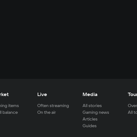
rket
Live
Media
Tou
ing items
Often streaming
All stories
Over
ll balance
On the air
Gaming news
All 
Articles
Guides