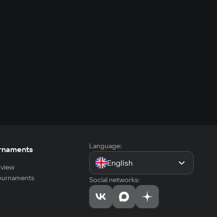
Language:
rnaments
English
view
tournaments
Social networks: