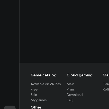
Game catalog
Cloud gaming
Ma
Available on VK Play
Main
Gam
Free
Plans
Refi
Sale
Download
My games
FAQ
Other