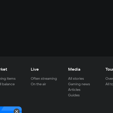
rket
Live
Media
Tou
ing items
Often streaming
All stories
Over
ll balance
On the air
Gaming news
All 
Articles
Guides