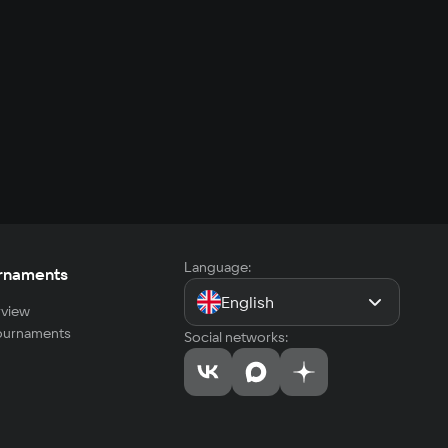
Language:
rnaments
English
view
tournaments
Social networks: