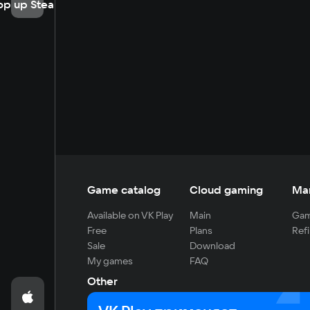
op up Steam
Game catalog
Cloud gaming
Ma
Available on VK Play
Main
Gam
Free
Plans
Refi
Sale
Download
My games
FAQ
Other
For developers