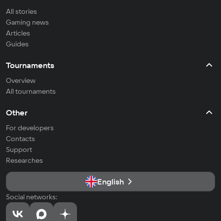
All stories
Gaming news
Articles
Guides
Tournaments
Overview
All tournaments
Other
For developers
Contacts
Support
Researches
English
Social networks: