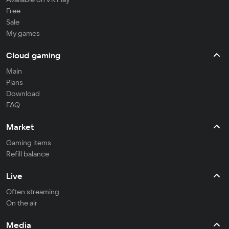
Free
Sale
My games
Cloud gaming
Main
Plans
Download
FAQ
Market
Gaming items
Refill balance
Live
Often streaming
On the air
Media