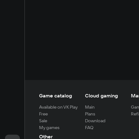
Game catalog
Cloud gaming
Ma
Available on VK Play
Main
Gam
Free
Plans
Refi
Sale
Download
My games
FAQ
Other