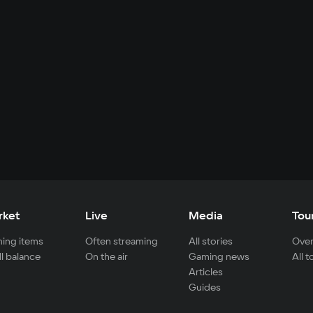
rket
Live
Media
Tou
ing items
Often streaming
All stories
Over
ll balance
On the air
Gaming news
All 
Articles
Guides