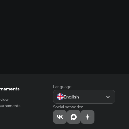
Language:
rnaments
English
view
tournaments
Social networks: