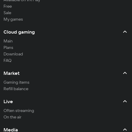
Free
Sale
My games
Cloud gaming
Main
Plans
Download
FAQ
Market
Gaming items
Refill balance
Live
Often streaming
On the air
Media