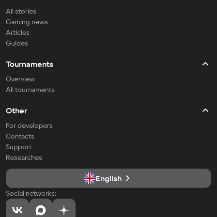
All stories
Gaming news
Articles
Guides
Tournaments
Overview
All tournaments
Other
For developers
Contacts
Support
Researches
English
Social networks: