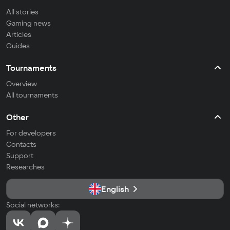
All stories
Gaming news
Articles
Guides
Tournaments
Overview
All tournaments
Other
For developers
Contacts
Support
Researches
English
Social networks: