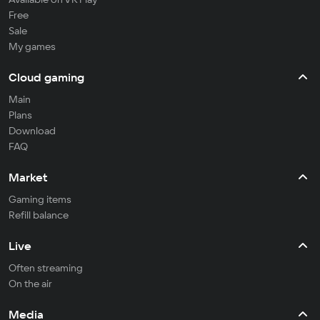
Free
Sale
My games
Cloud gaming
Main
Plans
Download
FAQ
Market
Gaming items
Refill balance
Live
Often streaming
On the air
Media