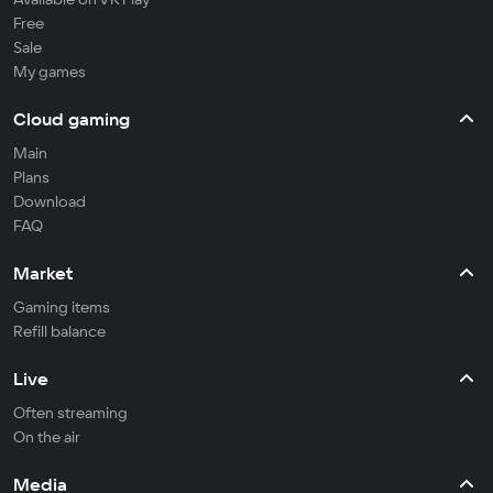
Free
Sale
My games
Cloud gaming
Main
Plans
Download
FAQ
Market
Gaming items
Refill balance
Live
Often streaming
On the air
Media