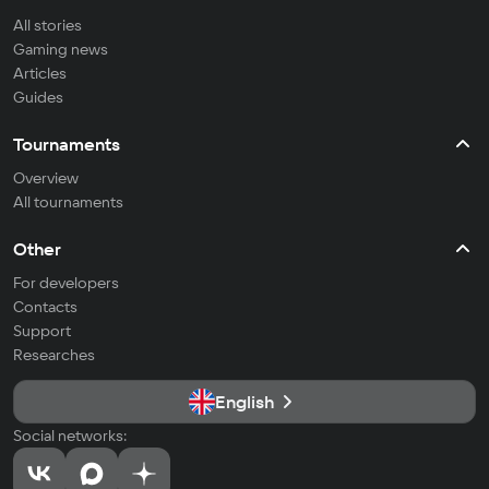
All stories
Gaming news
Articles
Guides
Tournaments
Overview
All tournaments
Other
For developers
Contacts
Support
Researches
English
Social networks: