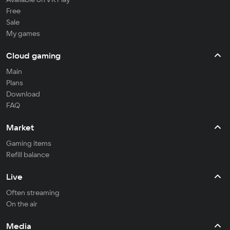
Free
Sale
My games
Cloud gaming
Main
Plans
Download
FAQ
Market
Gaming items
Refill balance
Live
Often streaming
On the air
Media