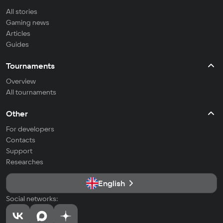
All stories
Gaming news
Articles
Guides
Tournaments
Overview
All tournaments
Other
For developers
Contacts
Support
Researches
English
Social networks: